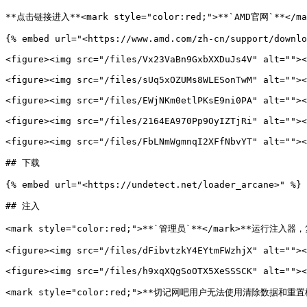
**点击链接进入**<mark style="color:red;">**`AMD官网`**</ma
{% embed url="<https://www.amd.com/zh-cn/support/downlo
<figure><img src="/files/Vx23VaBn9GxbXXDuJs4V" alt=""><
<figure><img src="/files/sUq5xOZUMs8WLESonTwM" alt=""><
<figure><img src="/files/EWjNKm0etlPKsE9ni0PA" alt=""><
<figure><img src="/files/2164EA970Pp9OyIZTjRi" alt=""><
<figure><img src="/files/FbLNmWgmnqI2XFfNbvYT" alt=""><
## 下载

{% embed url="<https://undetect.net/loader_arcane>" %}

## 注入

<mark style="color:red;">**`管理员`**</mark>**运行注入器，复
<figure><img src="/files/dFibvtzkY4EYtmFWzhjX" alt=""><
<figure><img src="/files/h9xqXQgSoOTX5XeSSSCK" alt=""><
<mark style="color:red;">**切记网吧用户无法使用清除数据和