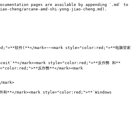
ocumentation pages are available by appending `.md` to 
iao-cheng/arcane-amd-shi-yong-jiao-cheng.md).

ed;">**软件(**</mark>~~<mark style="color:red;">**电脑管家 
Faceit`**</mark><mark style="color:red;">**反作弊 和**
e="color:red;">**反作弊**</mark><mark 
mark>

和**</mark><mark style="color:red;">**`Windows 