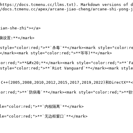
https://docs.tcmenu.cc/llms.txt). Markdown versions of d
/docs.tcmenu.cc/apex/arcane-jiao-cheng/arcane-shi-yong-j
an-she-zhi"></a>

电脑设置:**</mark>

yle="color:red;">**`杀毒`**</mark><mark style="color:r
</mark><mark style="color:red;">**等等)**</mark>

lor:red;">**&#x20;**</mark><mark style="color:red;">**`
 style="color:red;">**`Riot Vanguard`**</mark><mark styl
+(2005,2008,2010,2012,2015,2017,2019,2022)和DirectX**</
lor:red;">**`防病毒`**</mark><mark style="color:red;">**软件
le="color:red;">**`内核隔离`**</mark>

le="color:red;">**`无边框窗口`**</mark>
