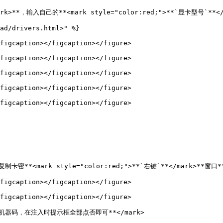
rk>**，输入自己的**<mark style="color:red;">**`显卡型号`**</m
ad/drivers.html>" %}

figcaption></figcaption></figure>

figcaption></figcaption></figure>

figcaption></figcaption></figure>

figcaption></figcaption></figure>

figcaption></figcaption></figure>

制卡密**<mark style="color:red;">**`右键`**</mark>**窗口**
figcaption></figcaption></figure>

figcaption></figcaption></figure>

重置机器码，在注入时提示框全部点否即可**</mark>
