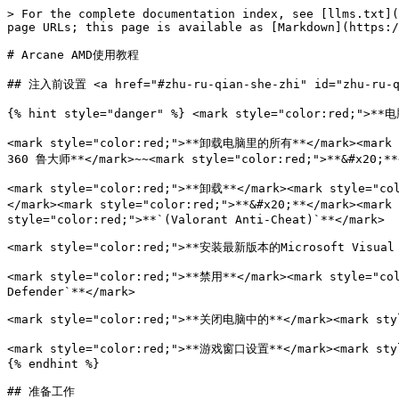
> For the complete documentation index, see [llms.txt](
page URLs; this page is available as [Markdown](https:/
# Arcane AMD使用教程

## 注入前设置 <a href="#zhu-ru-qian-she-zhi" id="zhu-ru-qi
{% hint style="danger" %} <mark style="color:red;">**
<mark style="color:red;">**卸载电脑里的所有**</mark><mark st
360 鲁大师**</mark>~~<mark style="color:red;">**&#x20;**
<mark style="color:red;">**卸载**</mark><mark style="co
</mark><mark style="color:red;">**&#x20;**</mark><mark
style="color:red;">**`(Valorant Anti-Cheat)`**</mark>

<mark style="color:red;">**安装最新版本的Microsoft Visual C+
<mark style="color:red;">**禁用**</mark><mark style="co
Defender`**</mark>

<mark style="color:red;">**关闭电脑中的**</mark><mark sty
<mark style="color:red;">**游戏窗口设置**</mark><mark sty
{% endhint %}

## 准备工作
