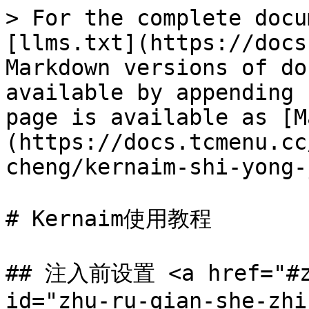
> For the complete docu
[llms.txt](https://docs
Markdown versions of do
available by appending 
page is available as [M
(https://docs.tcmenu.cc
cheng/kernaim-shi-yong-
# Kernaim使用教程

## 注入前设置 <a href="#zh
id="zhu-ru-qian-she-zhi