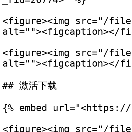
<figure><img src="/file
alt=""><figcaption></fi
<figure><img src="/file
alt=""><figcaption></fi
## 激活下载

{% embed url="<https://
<figure><img src="/file