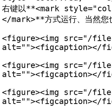
右键以**<mark style="co
</mark>**方式运行、当然
<figure><img src="/file
alt=""><figcaption></fi
<figure><img src="/file
alt=""><figcaption></fi
<figure><img src="/file
alt=""><figcaption></fi