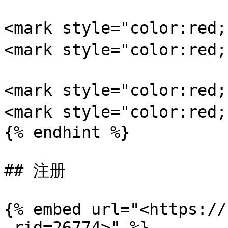
<mark style="color:re
<mark style="color:red
<mark style="color:re
<mark style="color:re
{% endhint %}

## 注册

{% embed url="<https://
_rid=26774>" %}
