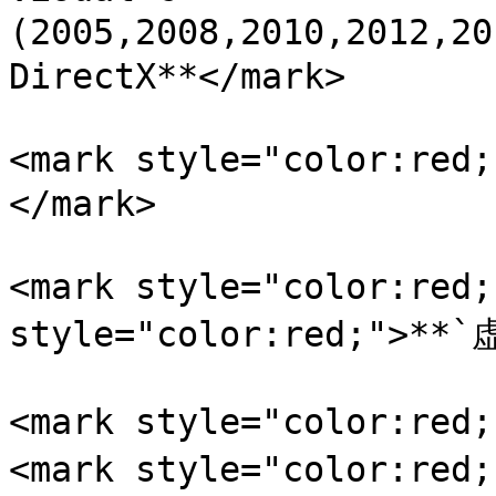
(2005,2008,2010,2012,2
DirectX**</mark>

<mark style="color:r
</mark>

<mark style="color:red
style="color:red;">**`
<mark style="color:re
<mark style="color:re