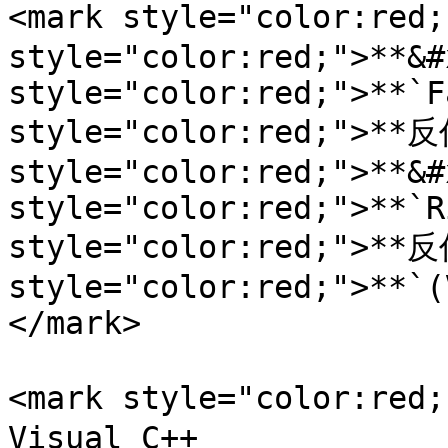
<mark style="color:red
style="color:red;">**&#
style="color:red;">**`F
style="color:red;">**反
style="color:red;">**&#
style="color:red;">**`R
style="color:red;">**反
style="color:red;">**`(
</mark>

<mark style="color:re
Visual C++