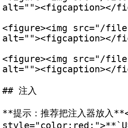
alt=""><figcaption></fi
<figure><img src="/file
alt=""><figcaption></fi
<figure><img src="/file
alt=""><figcaption></fi
## 注入

**提示：推荐把注入器放入**<m
style="color:red;">*