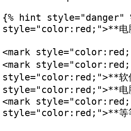
{% hint style="danger" 
style="color:red;">**电
<mark style="color:r
<mark style="color:red
style="color:red;">**软
style="color:red;">*
<mark style="color:red;
style="color:red;">**等