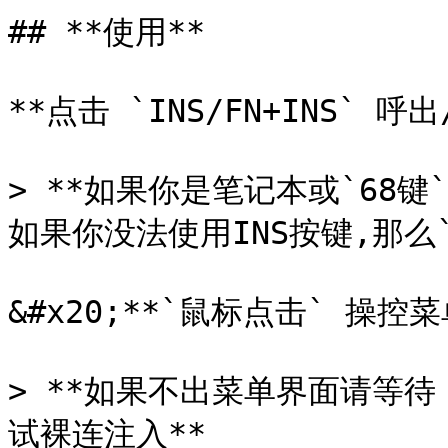
## **使用**

**点击 `INS/FN+INS` 呼
> **如果你是笔记本或`68键
如果你没法使用INS按键,那么`
&#x20;**`鼠标点击` 操控菜单
> **如果不出菜单界面请等