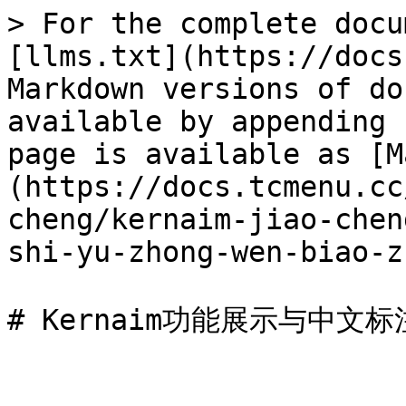
> For the complete docu
[llms.txt](https://docs
Markdown versions of do
available by appending 
page is available as [M
(https://docs.tcmenu.cc
cheng/kernaim-jiao-chen
shi-yu-zhong-wen-biao-z