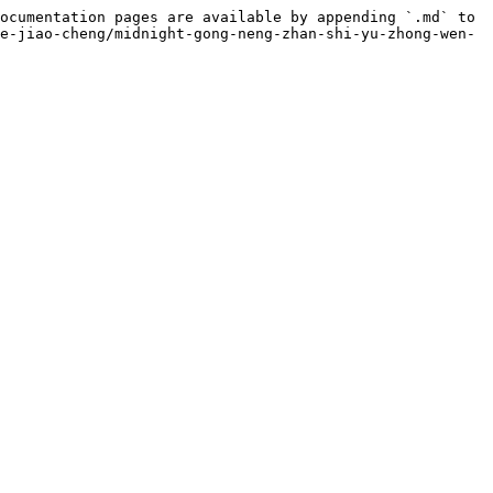
ocumentation pages are available by appending `.md` to 
e-jiao-cheng/midnight-gong-neng-zhan-shi-yu-zhong-wen-