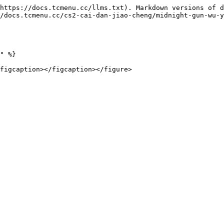
https://docs.tcmenu.cc/llms.txt). Markdown versions of d
/docs.tcmenu.cc/cs2-cai-dan-jiao-cheng/midnight-gun-wu-y
" %}
