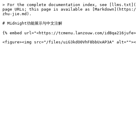
> For the complete documentation index, see [llms.txt](
page URLs; this page is available as [Markdown](https:/
zhu-jie.md).

# Midnight功能展示与中文注解

{% embed url="<https://tcmenu.lanzouw.com/idBqa216jufe>