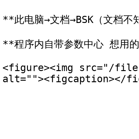
**此电脑→文档→BSK（文档不知
**程序内自带参数中心 想用的
<figure><img src="/file