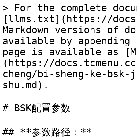
> For the complete docu
[llms.txt](https://docs
Markdown versions of do
available by appending 
page is available as [M
(https://docs.tcmenu.cc
cheng/bi-sheng-ke-bsk-j
shu.md).

# BSK配置参数

## **参数路径：**
