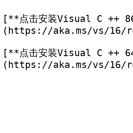
[**点击安装Visual C ++ 8
(https://aka.ms/vs/16/r
[**点击安装Visual C ++ 6