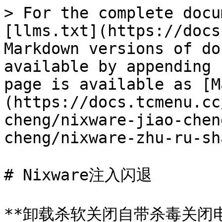
> For the complete docu
[llms.txt](https://docs
Markdown versions of do
available by appending 
page is available as [M
(https://docs.tcmenu.cc
cheng/nixware-jiao-chen
cheng/nixware-zhu-ru-sh
# Nixware注入闪退

**卸载杀软关闭自带杀毒关闭电