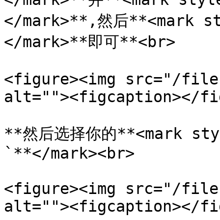
</mark>**,然后**<mark s
</mark>**即可**<br>

<figure><img src="/file
alt=""><figcaption></fi
**然后选择你的**<mark sty
`**</mark><br>

<figure><img src="/file
alt=""><figcaption></fi