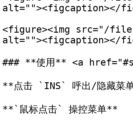
alt=""><figcaption></fi
<figure><img src="/file
alt=""><figcaption></fi
### **使用** <a href="#s
**点击 `INS` 呼出/隐藏菜单*