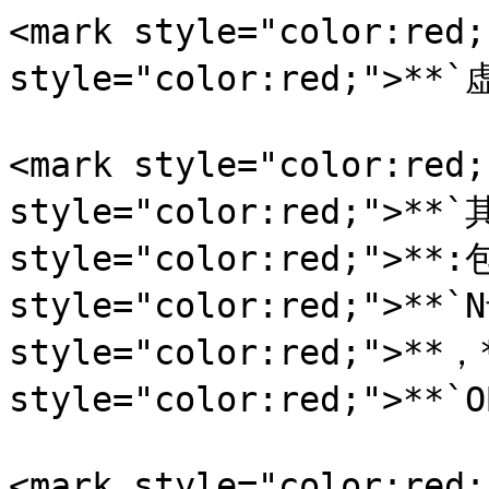
<mark style="color:red
style="color:red;">**`
<mark style="color:red
style="color:red;">**`
style="color:red;">**:
style="color:red;">**`
style="color:red;">**，*
style="color:red;">**`
<mark style="color: