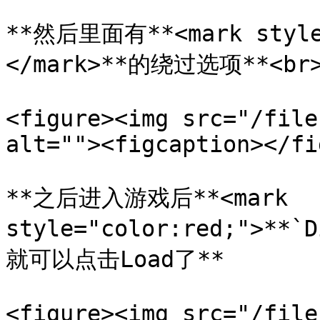
**然后里面有**<mark style=
</mark>**的绕过选项**<br>
<figure><img src="/file
alt=""><figcaption></fi
**之后进入游戏后**<mark 
style="color:red;">**
就可以点击Load了**

<figure><img src="/file