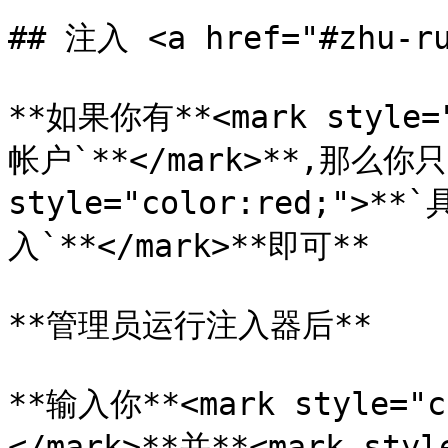
## 注入 <a href="#zhu-ru
**如果你有**<mark style="
帐户`**</mark>**,那么你只
style="color:red;">
入`**</mark>**即可**

**管理员运行注入器后**

**输入你**<mark style="
</mark>**并**<mark styl