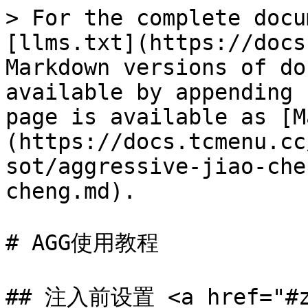
> For the complete docu
[llms.txt](https://docs
Markdown versions of do
available by appending 
page is available as [M
(https://docs.tcmenu.cc
sot/aggressive-jiao-che
cheng.md).

# AGG使用教程

## 注入前设置 <a href="#zh