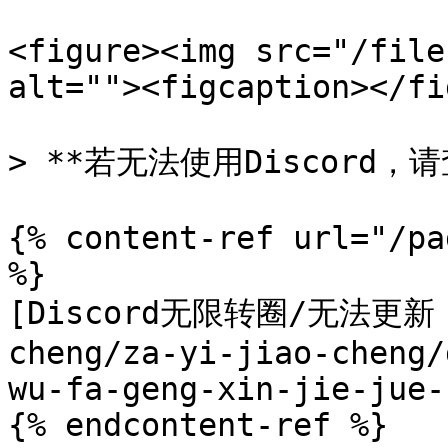
<figure><img src="/file
alt=""><figcaption></fi
> **若无法使用Discord，
{% content-ref url="/pa
%}

[Discord无限转圈/无法更新 
cheng/za-yi-jiao-cheng/
wu-fa-geng-xin-jie-jue-
{% endcontent-ref %}
