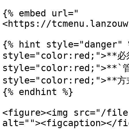
{% embed url="
<https://tcmenu.lanzouw
{% hint style="danger" 
style="color:red;">**必
style="color:red;">**`
style="color:red;">**
{% endhint %}

<figure><img src="/file
alt=""><figcaption></fi