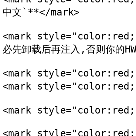
中文`**</mark>

<mark style="color:
必先卸载后再注入,否则你的HWID
<mark style="color:re
<mark style="color:re
<mark style="color:re
<mark style="color:red;