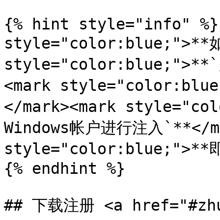
{% hint style="info" %}
style="color:blue;">**
style="color:blue;">*
<mark style="color:b
</mark><mark style="
Windows帐户进行注入`**</ma
style="color:blue;">**
{% endhint %}

## 下载注册 <a href="#zhu-