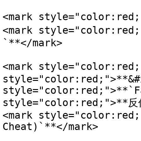
<mark style="color:re
<mark style="color:
`**</mark>

<mark style="color:red
style="color:red;">**&#
style="color:red;">**`F
style="color:red;">
<mark style="color:red;
Cheat)`**</mark>
