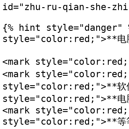
id="zhu-ru-qian-she-zhi
{% hint style="danger" 
style="color:red;">**电
<mark style="color:r
<mark style="color:red
style="color:red;">**软
style="color:red;">*
<mark style="color:red;
style="color:red;">**等