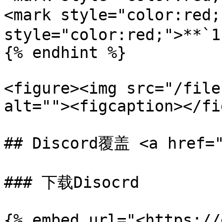
<mark style="color:red
style="color:red;">**`1
{% endhint %}

<figure><img src="/file
alt=""><figcaption></fi
## Discord覆盖 <a href="
### 下载Disocrd

{% embed url="<https://