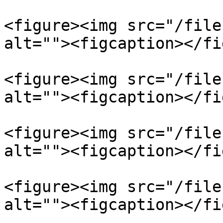
<figure><img src="/file
alt=""><figcaption></fi
<figure><img src="/file
alt=""><figcaption></fi
<figure><img src="/file
alt=""><figcaption></fi
<figure><img src="/file
alt=""><figcaption></fi