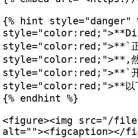
{% hint style="danger" 
style="color:red;">**D
style="color:red;">**`
style="color:red;">**,
style="color:red;">**`
style="color:red;">**以
{% endhint %}

<figure><img src="/file
alt=""><figcaption></fi