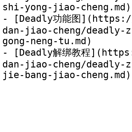
shi-yong-jiao-cheng.md)

- [Deadly功能图](https://
dan-jiao-cheng/deadly-z
gong-neng-tu.md)

- [Deadly解绑教程](https:
dan-jiao-cheng/deadly-z