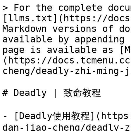
> For the complete docu
[llms.txt](https://docs
Markdown versions of do
available by appending 
page is available as [M
(https://docs.tcmenu.cc
cheng/deadly-zhi-ming-j
# Deadly | 致命教程

- [Deadly使用教程](https:
dan-jiao-cheng/deadly-z