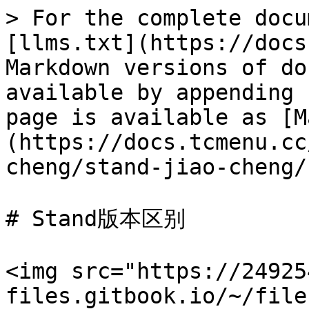
> For the complete docu
[llms.txt](https://docs
Markdown versions of do
available by appending 
page is available as [M
(https://docs.tcmenu.cc
cheng/stand-jiao-cheng/
# Stand版本区别

<img src="https://24925
files.gitbook.io/~/file