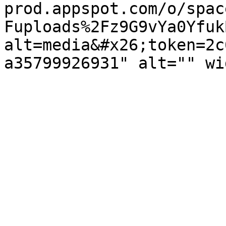
prod.appspot.com/o/spac
Fuploads%2Fz9G9vYa0Yfuk
alt=media&#x26;token=2c