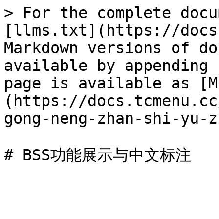
> For the complete docu
[llms.txt](https://docs
Markdown versions of do
available by appending 
page is available as [M
(https://docs.tcmenu.cc
gong-neng-zhan-shi-yu-z