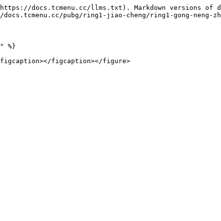
https://docs.tcmenu.cc/llms.txt). Markdown versions of d
/docs.tcmenu.cc/pubg/ring1-jiao-cheng/ring1-gong-neng-zh
" %}
