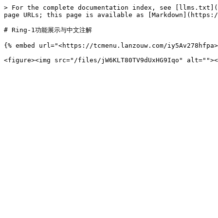
> For the complete documentation index, see [llms.txt](
page URLs; this page is available as [Markdown](https:/
# Ring-1功能展示与中文注解

{% embed url="<https://tcmenu.lanzouw.com/iy5Av278hfpa>