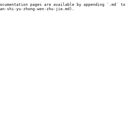
ocumentation pages are available by appending `.md` to 
an-shi-yu-zhong-wen-zhu-jie.md).
