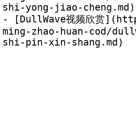
shi-yong-jiao-cheng.md)

- [DullWave视频欣赏](http
ming-zhao-huan-cod/dull