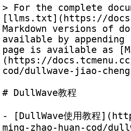
> For the complete docu
[llms.txt](https://docs
Markdown versions of do
available by appending 
page is available as [M
(https://docs.tcmenu.cc
cod/dullwave-jiao-cheng
# DullWave教程

- [DullWave使用教程](http
ming-zhao-huan-cod/dull