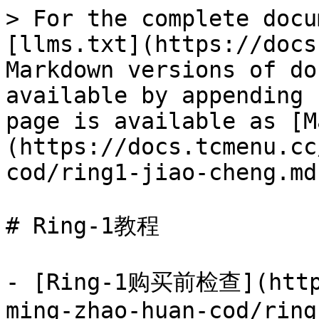
> For the complete docu
[llms.txt](https://docs
Markdown versions of do
available by appending 
page is available as [M
(https://docs.tcmenu.cc
cod/ring1-jiao-cheng.md)
# Ring-1教程

- [Ring-1购买前检查](https
ming-zhao-huan-cod/ring