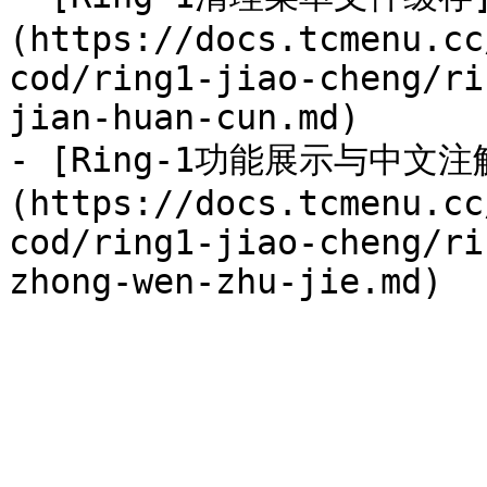
(https://docs.tcmenu.cc
cod/ring1-jiao-cheng/ri
jian-huan-cun.md)

- [Ring-1功能展示与中文注
(https://docs.tcmenu.cc
cod/ring1-jiao-cheng/ri