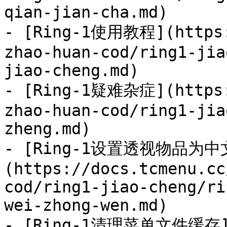
qian-jian-cha.md)

- [Ring-1使用教程](https:
zhao-huan-cod/ring1-jia
jiao-cheng.md)

- [Ring-1疑难杂症](https:
zhao-huan-cod/ring1-jia
zheng.md)

- [Ring-1设置透视物品为中
(https://docs.tcmenu.cc
cod/ring1-jiao-cheng/ri
wei-zhong-wen.md)

- [Ring-1清理菜单文件缓存